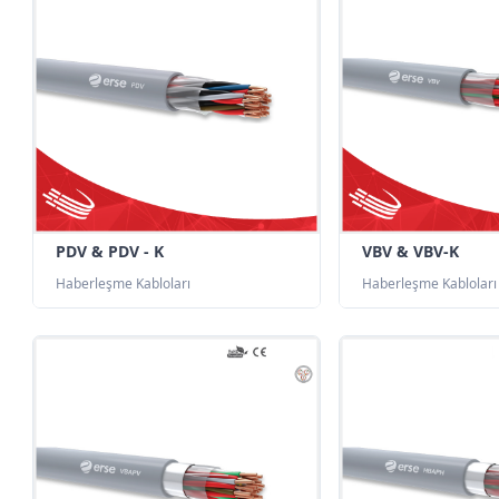
PDV & PDV - K
VBV & VBV-K
Haberleşme Kabloları
Haberleşme Kabloları