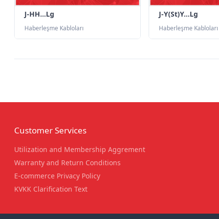
J-HH...Lg
J-Y(St)Y...Lg
Haberleşme Kabloları
Haberleşme Kabloları
Customer Services
Utilization and Membership Aggrement
Warranty and Return Conditions
E-commerce Privacy Policy
KVKK Clarification Text