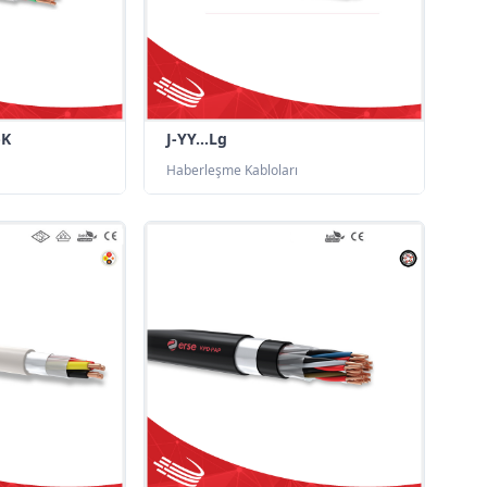
-K
J-YY...Lg
Haberleşme Kabloları