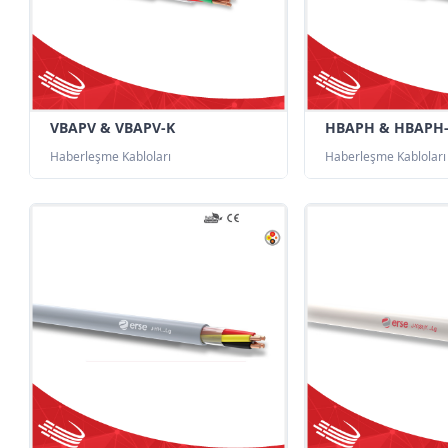
VBAPV & VBAPV-K
HBAPH & HBAPH
Haberleşme Kabloları
Haberleşme Kabloları