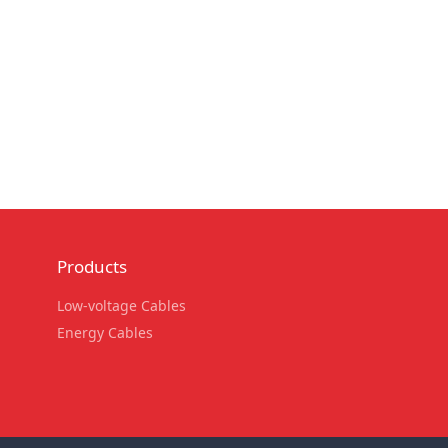
Products
Low-voltage Cables
Energy Cables