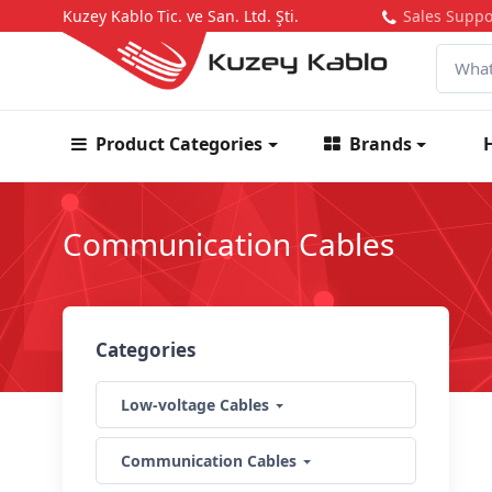
Kuzey Kablo Tic. ve San. Ltd. Şti.
Sales Suppo
Product Categories
Brands
Communication Cables
Categories
Low-voltage Cables
Communication Cables