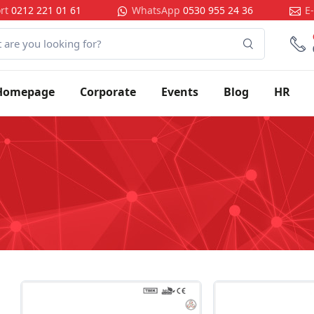
rt
0212 221 01 61
WhatsApp
0530 955 24 36
E
Homepage
Corporate
Events
Blog
HR