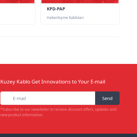
KPD-PAP
Haberleşme Kabloları
Kuzey Kablo Get Innovations to Your E-mail
Send
*Subscribe to our newsletter to receive discount offers, updates and
new product information.