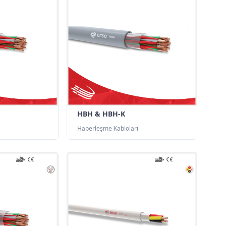
HBH & HBH-K
Haberleşme Kabloları