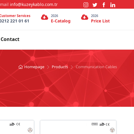
-mail
info@kuzeykablo.com.tr
Customer Services
2026
2026
0212 221 01 61
E-Catalog
Price List
Contact
Homepage
Products
Communication Cables